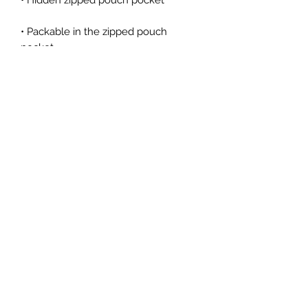
• Packable in the zipped pouch 
• Adjustable bungee draw cord at 
• Embroidered “C” logo on the left 
sleeve
ROYAL LIONS FOOTBALL CLUB