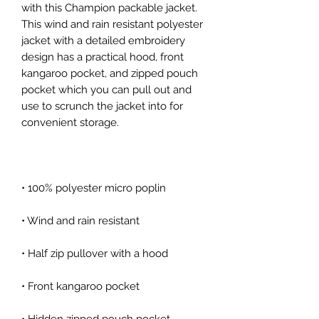
with this Champion packable jacket. 
This wind and rain resistant polyester 
jacket with a detailed embroidery 
design has a practical hood, front 
kangaroo pocket, and zipped pouch 
pocket which you can pull out and 
use to scrunch the jacket into for 