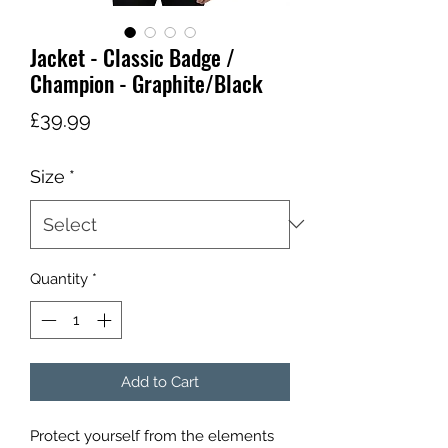
Jacket - Classic Badge /
Champion - Graphite/Black
Price
£39.99
Size
*
Quantity
*
Add to Cart
Protect yourself from the elements 